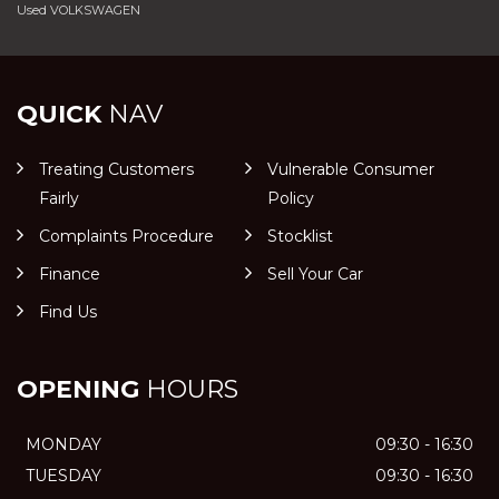
Used VOLKSWAGEN
QUICK
NAV
Treating Customers
Vulnerable Consumer
Fairly
Policy
Complaints Procedure
Stocklist
Finance
Sell Your Car
Find Us
OPENING
HOURS
MONDAY
09:30 - 16:30
TUESDAY
09:30 - 16:30