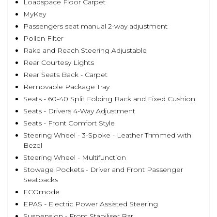
Loadspace Floor Carpet
MyKey
Passengers seat manual 2-way adjustment
Pollen Filter
Rake and Reach Steering Adjustable
Rear Courtesy Lights
Rear Seats Back - Carpet
Removable Package Tray
Seats - 60-40 Split Folding Back and Fixed Cushion
Seats - Drivers 4-Way Adjustment
Seats - Front Comfort Style
Steering Wheel - 3-Spoke - Leather Trimmed with
Bezel
Steering Wheel - Multifunction
Stowage Pockets - Driver and Front Passenger
Seatbacks
ECOmode
EPAS - Electric Power Assisted Steering
Suspension - Front Stabiliser Bar