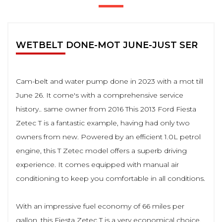
WETBELT DONE-MOT JUNE-JUST SER
Cam-belt and water pump done in 2023 with a mot till
June 26. It come's with a comprehensive service
history.. same owner from 2016 This 2013 Ford Fiesta
Zetec T is a fantastic example, having had only two
owners from new. Powered by an efficient 1.0L petrol
engine, this T Zetec model offers a superb driving
experience. It comes equipped with manual air
conditioning to keep you comfortable in all conditions.
With an impressive fuel economy of 66 miles per
gallon, this Fiesta Zetec T is a very economical choice,