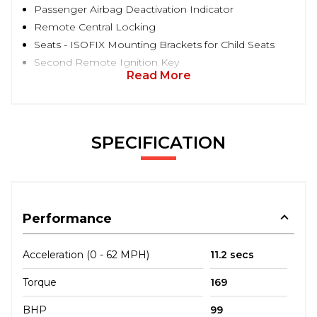
Passenger Airbag Deactivation Indicator
Remote Central Locking
Seats - ISOFIX Mounting Brackets for Child Seats
Second Remote Ignition Key
Read More
SPECIFICATION
Performance
Acceleration (0 - 62 MPH)
11.2 secs
Torque
169
BHP
99