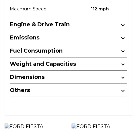
Maximum Speed
112 mph
Engine & Drive Train
Emissions
Fuel Consumption
Weight and Capacities
Dimensions
Others