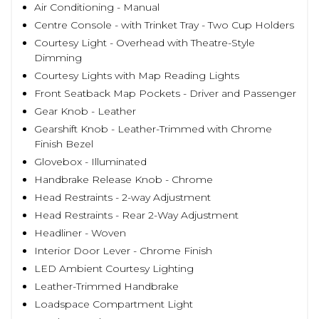
Air Conditioning - Manual
Centre Console - with Trinket Tray - Two Cup Holders
Courtesy Light - Overhead with Theatre-Style
Dimming
Courtesy Lights with Map Reading Lights
Front Seatback Map Pockets - Driver and Passenger
Gear Knob - Leather
Gearshift Knob - Leather-Trimmed with Chrome
Finish Bezel
Glovebox - Illuminated
Handbrake Release Knob - Chrome
Head Restraints - 2-way Adjustment
Head Restraints - Rear 2-Way Adjustment
Headliner - Woven
Interior Door Lever - Chrome Finish
LED Ambient Courtesy Lighting
Leather-Trimmed Handbrake
Loadspace Compartment Light