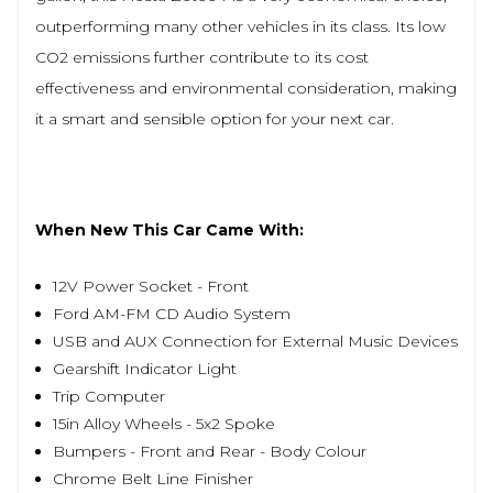
outperforming many other vehicles in its class. Its low
CO2 emissions further contribute to its cost
effectiveness and environmental consideration, making
it a smart and sensible option for your next car.
When New This Car Came With:
12V Power Socket - Front
Ford AM-FM CD Audio System
USB and AUX Connection for External Music Devices
Gearshift Indicator Light
Trip Computer
15in Alloy Wheels - 5x2 Spoke
Bumpers - Front and Rear - Body Colour
Chrome Belt Line Finisher