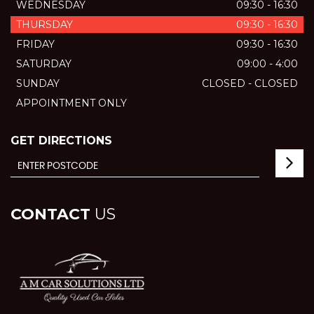
WEDNESDAY
09:30 - 16:30
THURSDAY
09:30 - 16:30
FRIDAY
09:30 - 16:30
SATURDAY
09:00 - 4:00
SUNDAY
CLOSED - CLOSED
APPOINTMENT ONLY
GET DIRECTIONS
CONTACT
US