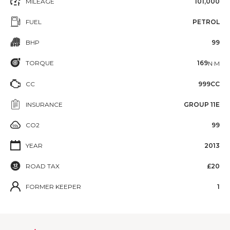
MILEAGE
101,000
FUEL
PETROL
BHP
99
TORQUE
169
N·M
CC
999CC
INSURANCE
GROUP 11E
CO2
99
YEAR
2013
ROAD TAX
£20
FORMER KEEPER
1