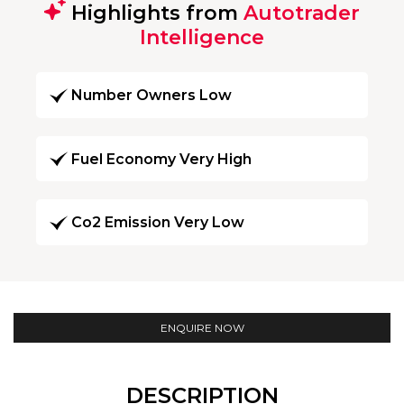
Highlights from
Autotrader
Intelligence
Number Owners Low
Fuel Economy Very High
Co2 Emission Very Low
ENQUIRE NOW
DESCRIPTION