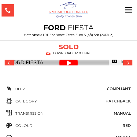
FORD
FIESTA
Hatchback 1.0T EcoBoost Zetec Euro 5 (s/s) 5dr (2013/13)
SOLD
DOWNLOAD BROCHURE
1/35
ULEZ
COMPLIANT
CATEGORY
HATCHBACK
TRANSMISSION
MANUAL
COLOUR
RED