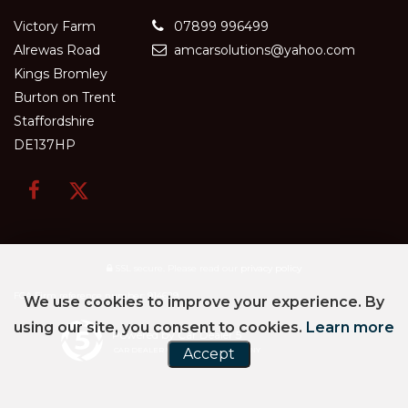
Victory Farm
07899 996499
Alrewas Road
amcarsolutions@yahoo.com
Kings Bromley
Burton on Trent
Staffordshire
DE137HP
SSL secure.
Please read our
privacy policy
FCA Firm reference number: 914629
We use cookies to improve your experience. By
using our site, you consent to cookies.
Learn more
Powered by Car Dealer 5
CAR DEALER WEBSITES - SYMPHONY
Accept