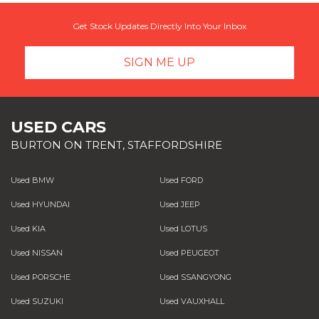
Get Stock Updates Directly Into Your Inbox
SIGN ME UP
USED CARS
BURTON ON TRENT, STAFFORDSHIRE
Used BMW
Used FORD
Used HYUNDAI
Used JEEP
Used KIA
Used LOTUS
Used NISSAN
Used PEUGEOT
Used PORSCHE
Used SSANGYONG
Used SUZUKI
Used VAUXHALL