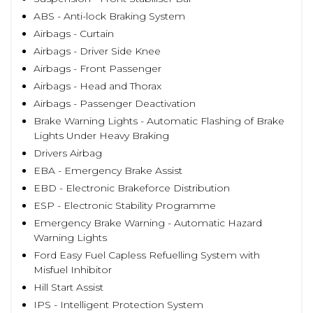
ABS - Anti-lock Braking System
Airbags - Curtain
Airbags - Driver Side Knee
Airbags - Front Passenger
Airbags - Head and Thorax
Airbags - Passenger Deactivation
Brake Warning Lights - Automatic Flashing of Brake
Lights Under Heavy Braking
Drivers Airbag
EBA - Emergency Brake Assist
EBD - Electronic Brakeforce Distribution
ESP - Electronic Stability Programme
Emergency Brake Warning - Automatic Hazard
Warning Lights
Ford Easy Fuel Capless Refuelling System with
Misfuel Inhibitor
Hill Start Assist
IPS - Intelligent Protection System