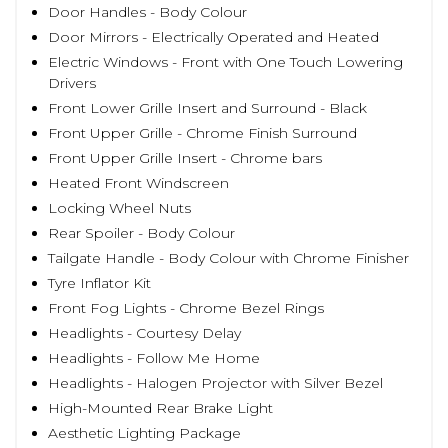
Door Handles - Body Colour
Door Mirrors - Electrically Operated and Heated
Electric Windows - Front with One Touch Lowering
Drivers
Front Lower Grille Insert and Surround - Black
Front Upper Grille - Chrome Finish Surround
Front Upper Grille Insert - Chrome bars
Heated Front Windscreen
Locking Wheel Nuts
Rear Spoiler - Body Colour
Tailgate Handle - Body Colour with Chrome Finisher
Tyre Inflator Kit
Front Fog Lights - Chrome Bezel Rings
Headlights - Courtesy Delay
Headlights - Follow Me Home
Headlights - Halogen Projector with Silver Bezel
High-Mounted Rear Brake Light
Aesthetic Lighting Package